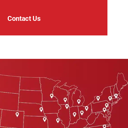
Contact Us