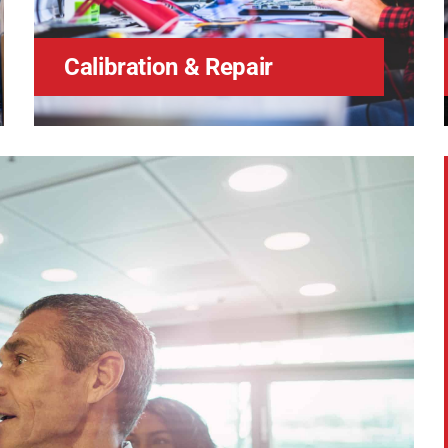
Calibration & Repair