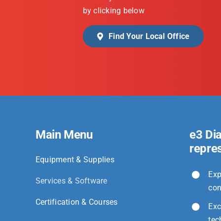
by clicking below
Find Your Local Office
Main Menu
e3 Di
repre
Equipment & Supplies
Exp
Services & Software
con
Certification & Courses
Exc
tec