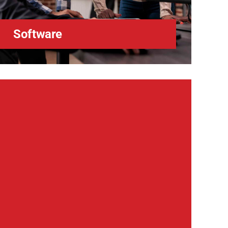
Software