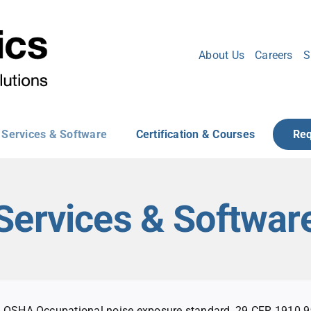
About Us
Careers
S
Services & Software
Certification & Courses
Req
Services & Softwar
OSHA Occupational noise exposure standard, 29 CFR 1910.95,