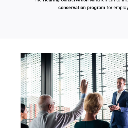
conservation program
for employ