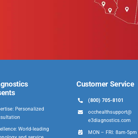
agnostics
Customer Service
sents
(800) 705-8101
ertise: Personalized
occhealthsupport@
sultation
e3diagnostics.com
ellence: World-leading
MON – FRI: 8am-5pm
hnology and service