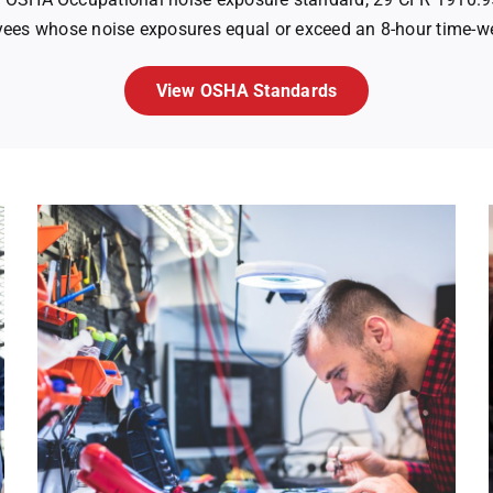
ees whose noise exposures equal or exceed an 8-hour time-w
View OSHA Standards