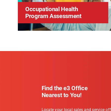
Occupational Health
Program Assessment
Find the e3 Office
Nearest to You!
Locate your local sales and service off