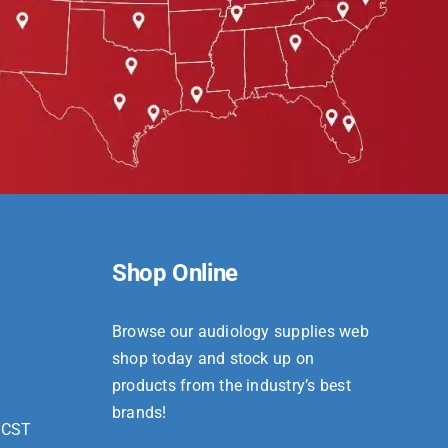
Shop Online
Browse our audiology supplies web
shop today and stock up on
products from the industry’s best
brands!
 CST