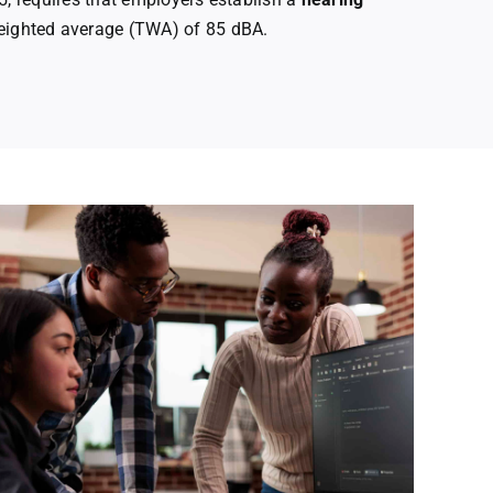
eighted average (TWA) of 85 dBA.