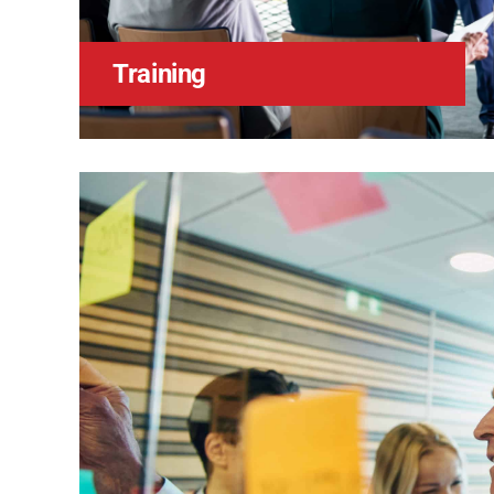
Training