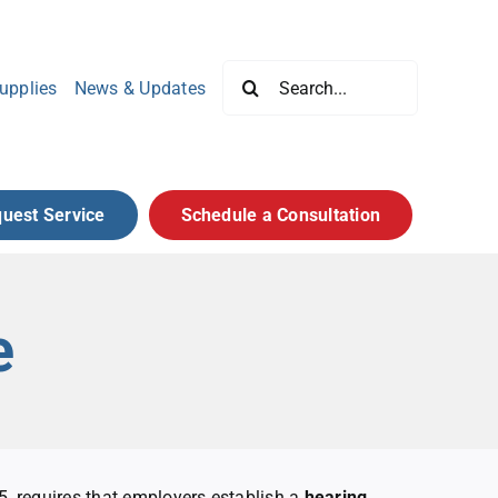
Search
upplies
News & Updates
for:
uest Service
Schedule a Consultation
e
 requires that employers establish a
hearing