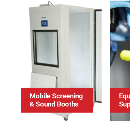
Mobile Screening
Equ
& Sound Booths
Sup