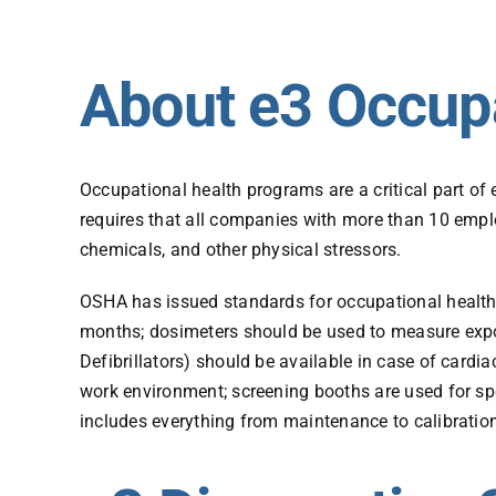
About e3 Occup
Occupational health programs are a critical part o
requires that all companies with more than 10 empl
chemicals, and other physical stressors.
OSHA has issued standards for occupational health 
months; dosimeters should be used to measure expo
Defibrillators) should be available in case of card
work environment; screening booths are used for sp
includes everything from maintenance to calibratio