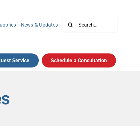
Search
upplies
News & Updates
for:
uest Service
Schedule a Consultation
es