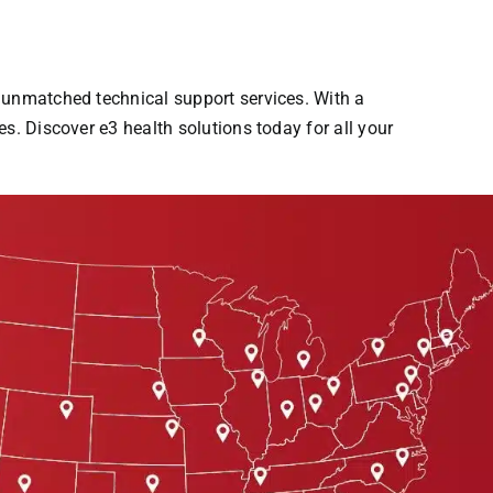
s unmatched technical support services. With a
s. Discover e3 health solutions today for all your