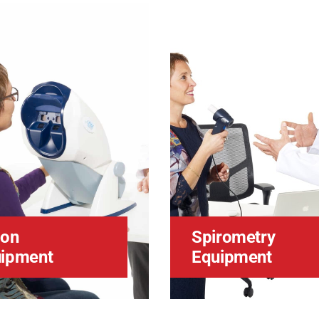
ion
Spirometry
ipment
Equipment