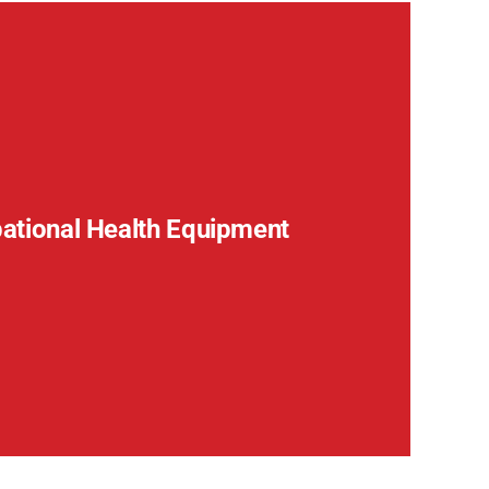
pational Health Equipment