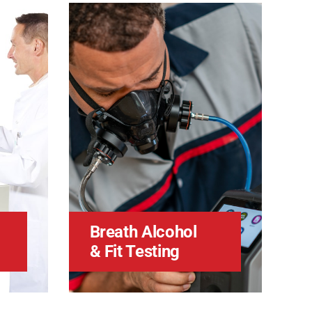
Breath Alcohol
& Fit Testing