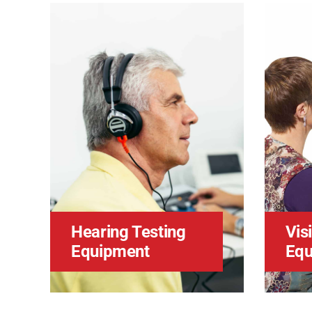
Hearing Testing
Vis
Equipment
Equ