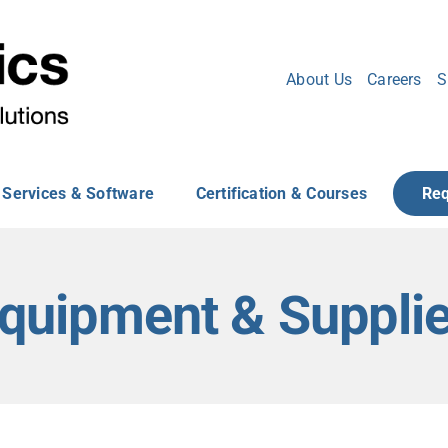
About Us
Careers
S
Services & Software
Certification & Courses
Req
quipment & Suppli