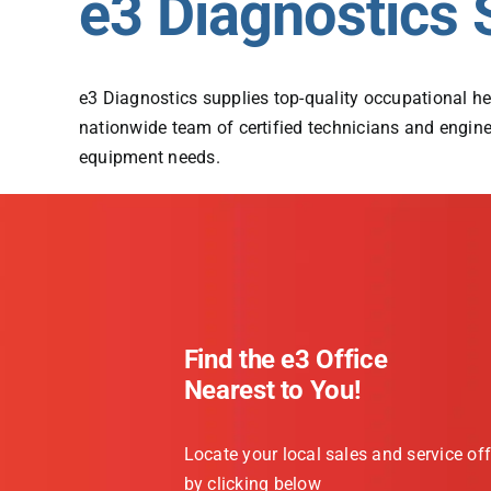
e3 Diagnostics 
e3 Diagnostics supplies top-quality occupational he
nationwide team of certified technicians and enginee
equipment needs.
Find the e3 Office
Nearest to You!
Locate your local sales and service off
by clicking below