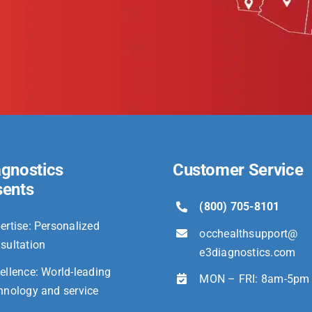
agnostics
Customer Service
sents
(800) 705-8101
ertise: Personalized
occhealthsupport@
sultation
e3diagnostics.com
ellence: World-leading
MON – FRI: 8am-5pm
hnology and service