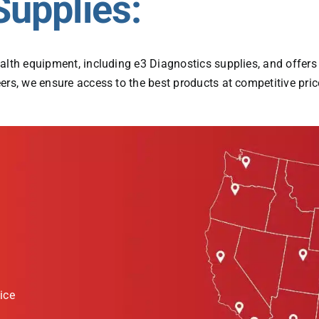
Supplies:
alth equipment, including e3 Diagnostics supplies, and offer
rs, we ensure access to the best products at competitive price
ice