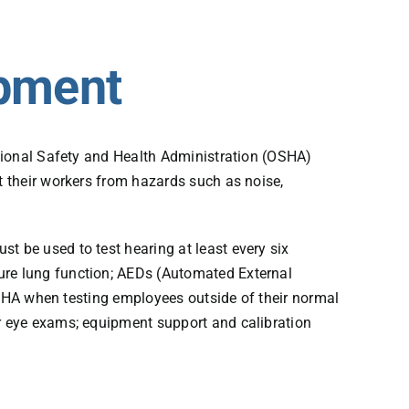
ipment
ational Safety and Health Administration (OSHA)
 their workers from hazards such as noise,
 be used to test hearing at least every six
re lung function; AEDs (Automated External
OSHA when testing employees outside of their normal
r eye exams; equipment support and calibration