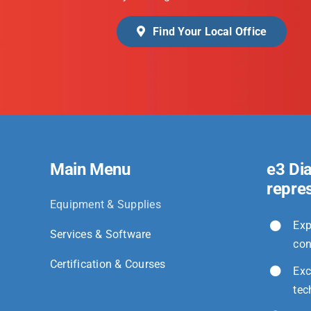
Find Your Local Office
Main Menu
e3 Di
repre
Equipment & Supplies
Exp
Services & Software
con
Certification & Courses
Exc
tec