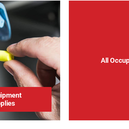
All Occu
ipment
plies