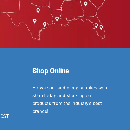
Shop Online
Browse our audiology supplies web
shop today and stock up on
products from the industry’s best
brands!
 CST