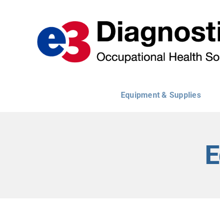
Skip
to
content
Equipment & Supplies
E