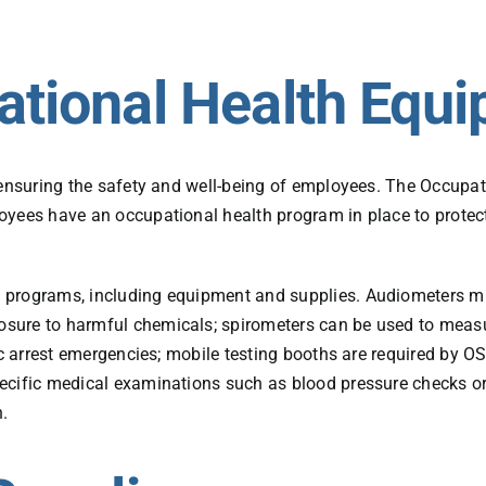
ational Health Equ
f ensuring the safety and well-being of employees. The Occup
oyees have an occupational health program in place to protect
programs, including equipment and supplies. Audiometers must
sure to harmful chemicals; spirometers can be used to measu
iac arrest emergencies; mobile testing booths are required by 
ecific medical examinations such as blood pressure checks o
n.