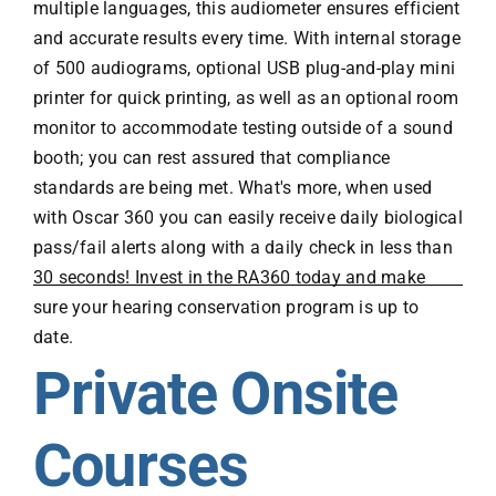
multiple languages, this audiometer ensures efficient
and accurate results every time. With internal storage
of 500 audiograms, optional USB plug-and-play mini
printer for quick printing, as well as an optional room
monitor to accommodate testing outside of a sound
booth; you can rest assured that compliance
standards are being met. What's more, when used
with Oscar 360 you can easily receive daily biological
pass/fail alerts along with a daily check in less than
30 seconds! Invest in the RA360 today and make
sure your hearing conservation program is up to
date.
Private Onsite
Courses