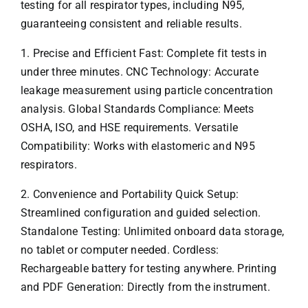
testing for all respirator types, including N95,
guaranteeing consistent and reliable results.
1. Precise and Efficient Fast: Complete fit tests in
under three minutes. CNC Technology: Accurate
leakage measurement using particle concentration
analysis. Global Standards Compliance: Meets
OSHA, ISO, and HSE requirements. Versatile
Compatibility: Works with elastomeric and N95
respirators.
2. Convenience and Portability Quick Setup:
Streamlined configuration and guided selection.
Standalone Testing: Unlimited onboard data storage,
no tablet or computer needed. Cordless:
Rechargeable battery for testing anywhere. Printing
and PDF Generation: Directly from the instrument.