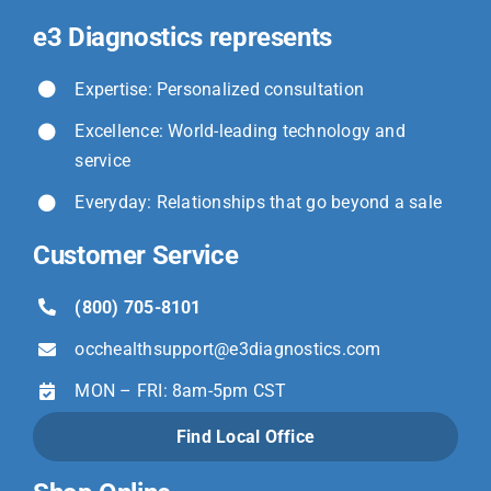
e3 Diagnostics represents
Expertise: Personalized consultation
Excellence: World-leading technology and
service
Everyday: Relationships that go beyond a sale
Customer Service
(800) 705-8101
occhealthsupport@
e3diagnostics.com
MON – FRI: 8am-5pm CST
Find Local Office