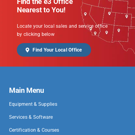
Find the e3 Office
Nearest to You!
Locate your local sales and service office
by clicking below
Find Your Local Office
Main Menu
Equipment & Supplies
Services & Software
Certification & Courses