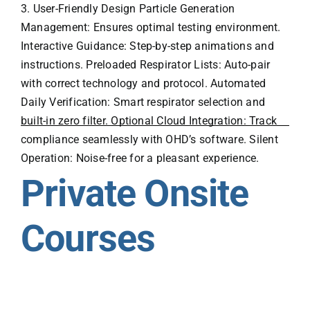
3. User-Friendly Design Particle Generation
Management: Ensures optimal testing environment.
Interactive Guidance: Step-by-step animations and
instructions. Preloaded Respirator Lists: Auto-pair
with correct technology and protocol. Automated
Daily Verification: Smart respirator selection and
built-in zero filter. Optional Cloud Integration: Track
compliance seamlessly with OHD’s software. Silent
Operation: Noise-free for a pleasant experience.
Private Onsite
Courses