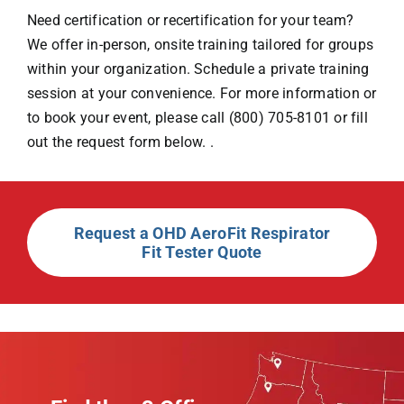
Need certification or recertification for your team?
We offer in-person, onsite training tailored for groups
within your organization. Schedule a private training
session at your convenience. For more information or
to book your event, please call (800) 705-8101 or fill
out the request form below. .
Request a OHD AeroFit Respirator
Fit Tester Quote