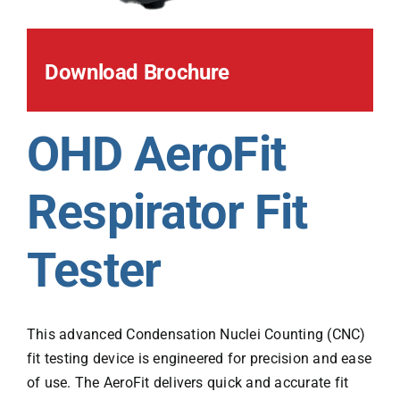
Download Brochure
OHD AeroFit
Respirator Fit
Tester
This advanced Condensation Nuclei Counting (CNC)
fit testing device is engineered for precision and ease
of use. The AeroFit delivers quick and accurate fit