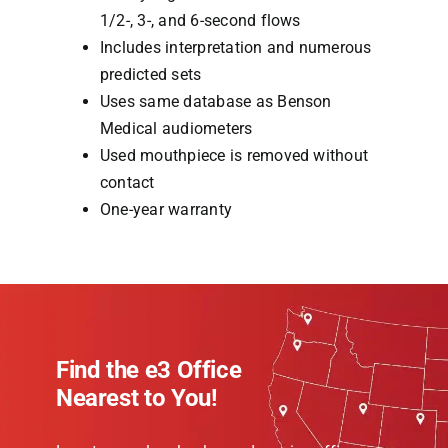
1/2-, 3-, and 6-second flows
Includes interpretation and numerous
predicted sets
Uses same database as Benson
Medical audiometers
Used mouthpiece is removed without
contact
One-year warranty
Find the e3 Office
Nearest to You!