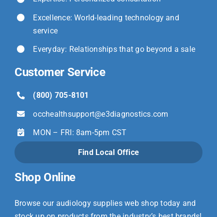
Excellence: World-leading technology and
service
Everyday: Relationships that go beyond a sale
Customer Service
(800) 705-8101
occhealthsupport@
e3diagnostics.com
MON – FRI: 8am-5pm CST
Find Local Office
Shop Online
Browse our audiology supplies web shop today and
stock up on products from the industry’s best brands!