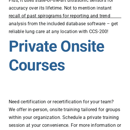
Plus, it uses state-of-the-art ultrasonic sensors for
accuracy over its lifetime. Not to mention instant
recall of past spirograms for reporting and trend
analysis from the included database software – get
reliable lung care at any location with CCS-200!
Private Onsite
Courses
Need certification or recertification for your team?
We offer in-person, onsite training tailored for groups
within your organization. Schedule a private training
session at your convenience. For more information or