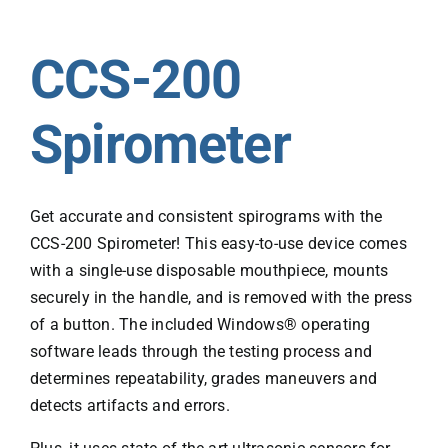
CCS-200
Spirometer
Get accurate and consistent spirograms with the
CCS-200 Spirometer! This easy-to-use device comes
with a single-use disposable mouthpiece, mounts
securely in the handle, and is removed with the press
of a button. The included Windows® operating
software leads through the testing process and
determines repeatability, grades maneuvers and
detects artifacts and errors.