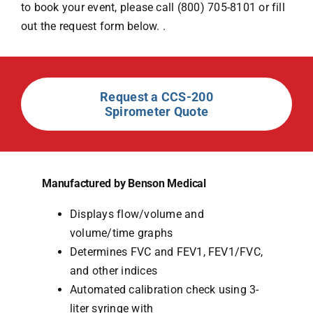
to book your event, please call (800) 705-8101 or fill
out the request form below. .
Request a CCS-200
Spirometer Quote
Manufactured by Benson Medical
Displays flow/volume and
volume/time graphs
Determines FVC and FEV1, FEV1/FVC,
and other indices
Automated calibration check using 3-
liter syringe with