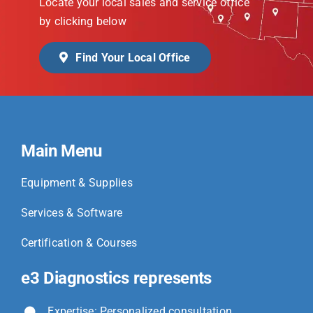
Locate your local sales and service office
by clicking below
Find Your Local Office
Main Menu
Equipment & Supplies
Services & Software
Certification & Courses
e3 Diagnostics represents
Expertise: Personalized consultation