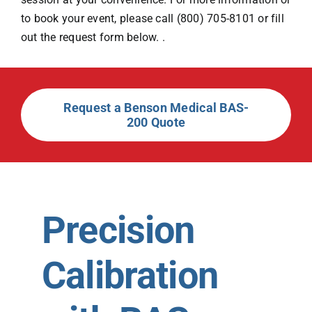
to book your event, please call (800) 705-8101 or fill
out the request form below. .
Request a Benson Medical BAS-
200 Quote
Precision
Calibration