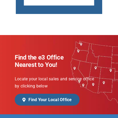
Find the e3 Office
Nearest to You!
Locate your local sales and service office
by clicking below
Find Your Local Office