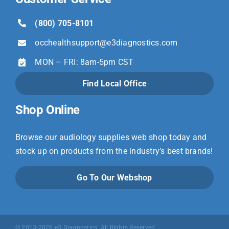
(800) 705-8101
occhealthsupport@
e3diagnostics.com
MON – FRI: 8am-5pm CST
Find Local Office
Shop Online
Browse our audiology supplies web shop today and
stock up on products from the industry’s best brands!
Go To Our Webshop
© 2013-2026 e3 Diagnostics. All Rights Reserved.