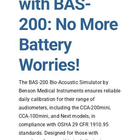
with BAS-
200: No More
Battery
Worries!
The BAS-200 Bio-Acoustic Simulator by
Benson Medical Instruments ensures reliable
daily calibration for their range of
audiometers, including the CCA-200mini,
CCA-100mini, and Next models, in
compliance with OSHA 29 CFR 1910.95
standards. Designed for those with