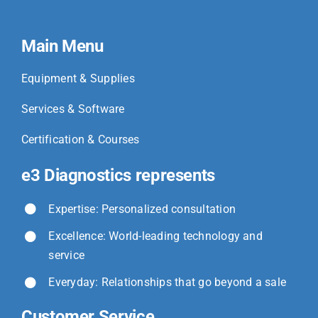
Main Menu
Equipment & Supplies
Services & Software
Certification & Courses
e3 Diagnostics represents
Expertise: Personalized consultation
Excellence: World-leading technology and
service
Everyday: Relationships that go beyond a sale
Customer Service