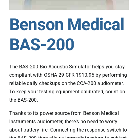
Benson Medical
BAS-200
The BAS-200 Bio-Acoustic Simulator helps you stay
compliant with OSHA 29 CFR 1910.95 by performing
reliable daily checkups on the CCA-200 audiometer.
To keep your testing equipment calibrated, count on
the BAS-200.
Thanks to its power source from Benson Medical
Instruments audiometer, there's no need to worry
about battery life. Connecting the response switch to