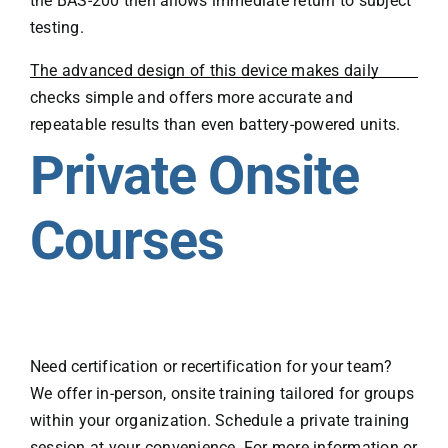
the BAS-200 then allows immediate return to subject
testing.
The advanced design of this device makes daily
checks simple and offers more accurate and
repeatable results than even battery-powered units.
Private Onsite
Courses
Need certification or recertification for your team?
We offer in-person, onsite training tailored for groups
within your organization. Schedule a private training
session at your convenience. For more information or