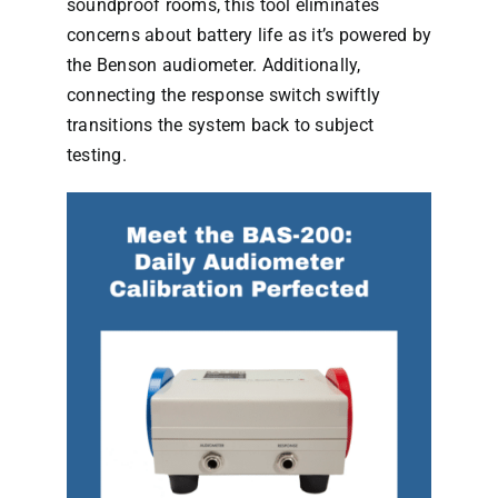
soundproof rooms, this tool eliminates
concerns about battery life as it’s powered by
the Benson audiometer. Additionally,
connecting the response switch swiftly
transitions the system back to subject
testing.