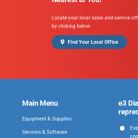
Locate your local sales and service off
by clicking below
Find Your Local Office
Main Menu
e3 Di
repre
Equipment & Supplies
Exp
Services & Software
con