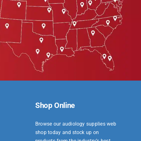
Shop Online
Browse our audiology supplies web
shop today and stock up on
products from the industry’s best