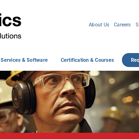
About Us
Careers
S
Services & Software
Certification & Courses
Req