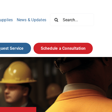
Search
upplies
News & Updates
for:
uest Service
Schedule a Consultation