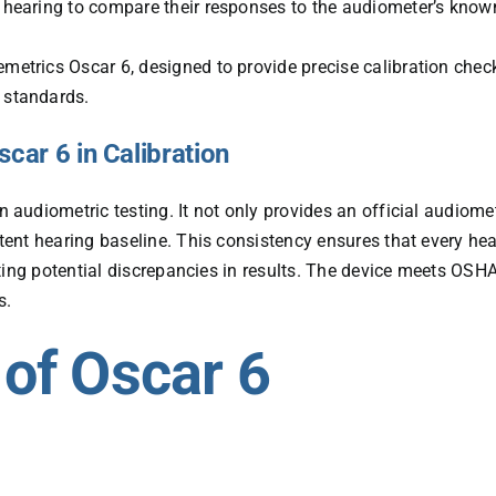
d hearing to compare their responses to the audiometer’s know
emetrics Oscar 6, designed to provide precise calibration chec
s standards.
car 6 in Calibration
n audiometric testing. It not only provides an official audiome
ent hearing baseline. This consistency ensures that every hea
ting potential discrepancies in results. The device meets OSHA
s.
 of Oscar 6