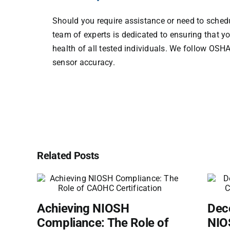
Should you require assistance or need to schedu
team of experts is dedicated to ensuring that y
health of all tested individuals. We follow OSH
sensor accuracy.
Related Posts
Achieving NIOSH
Dec
Compliance: The Role of
NIOS