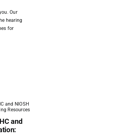
you. Our
the hearing
nes for
OHC and
Achieving NIOSH
ation:
Compliance: The Role of