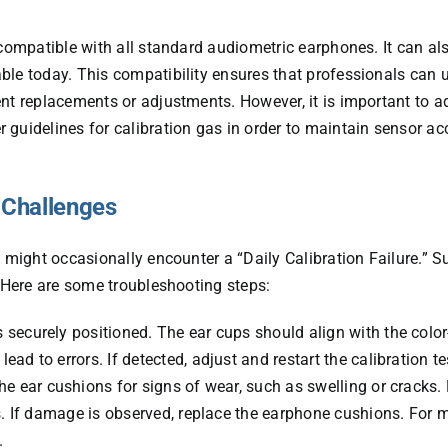
 compatible with all standard audiometric earphones. It can als
le today. This compatibility ensures that professionals can ut
nt replacements or adjustments. However, it is important to a
 guidelines for calibration gas in order to maintain sensor a
 Challenges
 might occasionally encounter a “Daily Calibration Failure.” S
. Here are some troubleshooting steps:
 securely positioned. The ear cups should align with the colo
d to errors. If detected, adjust and restart the calibration te
he ear cushions for signs of wear, such as swelling or crack
rs. If damage is observed, replace the earphone cushions. For 
.