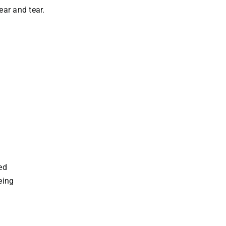
ar and tear.
ed
eing