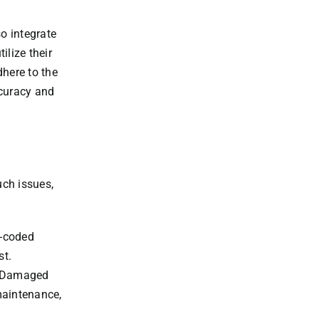
o integrate
ilize their
dhere to the
ccuracy and
uch issues,
r-coded
st.
s. Damaged
maintenance,