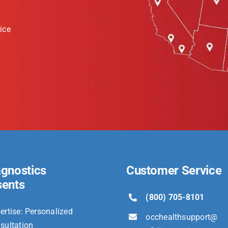
ice
agnostics
Customer Service
sents
(800) 705-8101
ertise: Personalized
occhealthsupport@
sultation