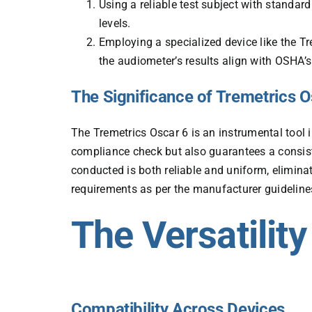
Using a reliable test subject with standar
levels.
Employing a specialized device like the Tr
the audiometer’s results align with OSHA’
The Significance of Tremetrics Os
The
Tremetrics Oscar 6
is an instrumental tool i
compliance check but also guarantees a consist
conducted is both reliable and uniform, elimina
requirements as per the manufacturer guideline
The Versatility
Compatibility Across Devices