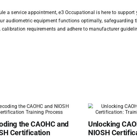
le a service appointment, e3 Occupational is here to support 
our audiometric equipment functions optimally, safeguarding 
A calibration requirements and adhere to manufacturer guideli
oding the CAOHC and
Unlocking CA
H Certification
NIOSH Certific