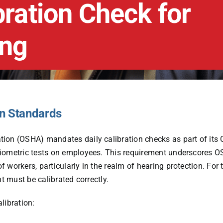
bration Check for
ing
on Standards
ration (OSHA) mandates
daily calibration checks
as part of its
diometric tests on employees. This requirement underscores O
workers, particularly in the realm of hearing protection. For t
t must be calibrated correctly.
libration: