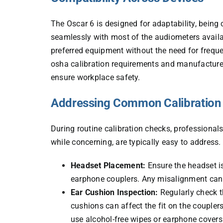
The Oscar 6 is designed for adaptability, being
seamlessly with most of the audiometers availab
preferred equipment
without the need for freque
osha calibration requirements and manufacturer
ensure workplace safety.
Addressing Common Calibration
During routine calibration checks, professionals
while concerning, are typically easy to address
Headset Placement:
Ensure the headset is
earphone couplers. Any misalignment can lea
Ear Cushion Inspection:
Regularly check t
cushions can affect the fit on the couple
use alcohol-free wipes or earphone covers