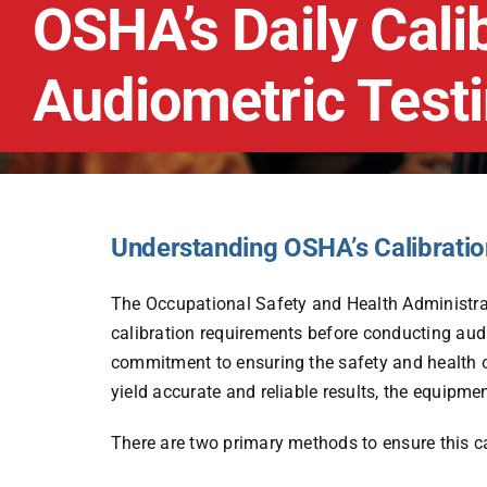
OSHA’s Daily Cali
Audiometric Test
Understanding OSHA’s Calibrati
The Occupational Safety and Health Administ
calibration requirements before conducting au
commitment to ensuring the safety and health of 
yield accurate and reliable results, the equipmen
There are two primary methods to ensure this ca