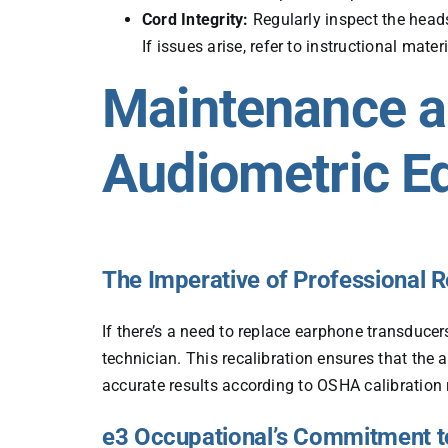
Cord Integrity:
Regularly inspect the head
If issues arise, refer to instructional mate
Maintenance an
Audiometric E
The Imperative of Professional R
If there’s a need to replace earphone transducers
technician. This recalibration ensures that the 
accurate results according to OSHA calibration
e3 Occupational’s Commitment t