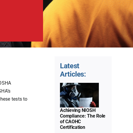
Latest
Achieving
Articles:
NIOSH
 OSHA
Compliance:
SHA’s
The Role
hese tests to
of
Achieving NIOSH
CAOHC
Compliance: The Role
of CAOHC
Certification
Decoding
Certification
the
Uncategorized