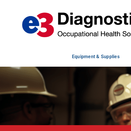
Skip
to
content
Equipment & Supplies