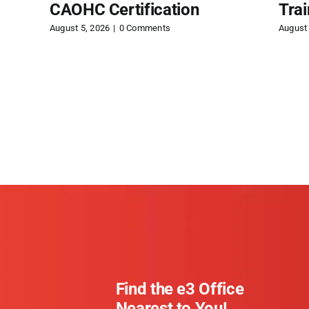
CAOHC Certification
Tra
August 5, 2026
|
0 Comments
August 
Find the e3 Office
Nearest to You!