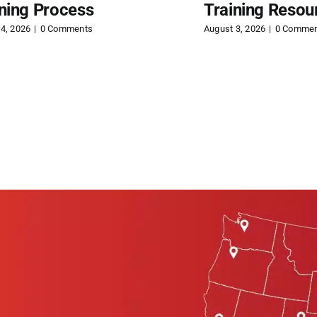
ining Process
Training Resou
4, 2026
|
0 Comments
August 3, 2026
|
0 Comme