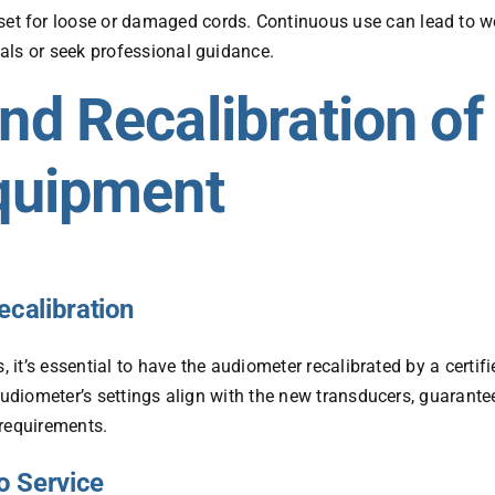
set for loose or damaged cords. Continuous use can lead to we
rials or seek professional guidance.
d Recalibration of
quipment
ecalibration
, it’s essential to have the audiometer recalibrated by a certifi
audiometer’s settings align with the new transducers, guarante
 requirements.
o Service