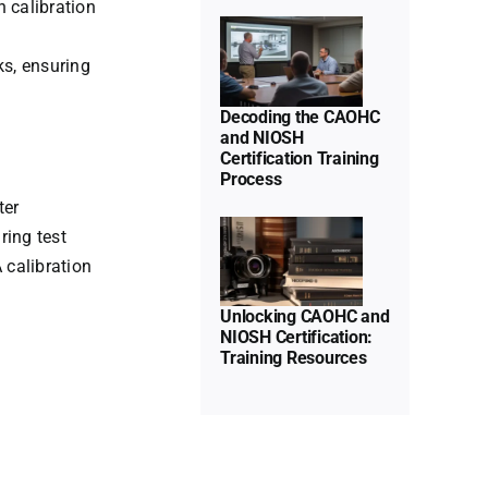
n calibration
CAOHC
and
ks, ensuring
NIOSH
Certification
Decoding the CAOHC
and NIOSH
Training
Certification Training
Process
Unlocking
Process
CAOHC
ter
Uncategorized
ring test
and
 calibration
NIOSH
Certification:
Unlocking CAOHC and
Training
NIOSH Certification:
Training Resources
Resources
Uncategorized