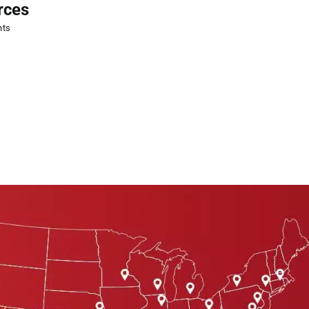
rces
CAOHC Certification
nts
August 5, 2026
|
0 Comments